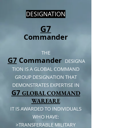
DESIGNATION
G7
Commander
THE
G7
C
ommander
DESIGNA
TION IS A GLOBAL COMMAND
GROUP DESIGNATION THAT
DEMONSTRATES EXPERTISE IN
G7
GLOBAL COMMAND
WARFARE
IT IS AWARDED TO INDIVIDUALS
WHO HAVE:
>TRANSFERABLE MILITARY