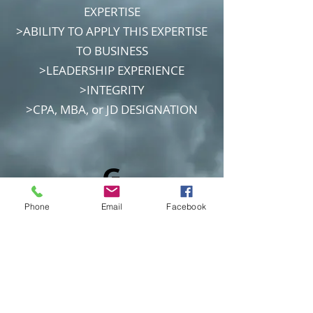
EXPERTISE
>ABILITY TO APPLY THIS EXPERTISE
TO BUSINESS
>LEADERSHIP EXPERIENCE
>INTEGRITY
>CPA, MBA, or JD DESIGNATION
G
7
Phone
Email
Facebook
C
o
m
m
an